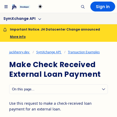
Sign in
SymXchange API
Important Notice. JH Datacenter Change announced
More info
jackhenry.dev
SymXchange API
Transaction Examples
Make Check Received
External Loan Payment
Use this request to make a check-received loan
payment for an external loan.