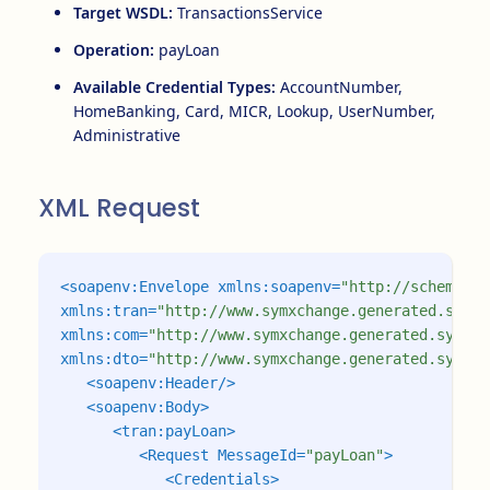
Target WSDL:
TransactionsService
Operation:
payLoan
Available Credential Types:
AccountNumber,
HomeBanking, Card, MICR, Lookup, UserNumber,
Administrative
XML Request
<soapenv:Envelope
xmlns:soapenv=
"http://schemas.x
xmlns:tran=
"http://www.symxchange.generated.symit
xmlns:com=
"http://www.symxchange.generated.symita
xmlns:dto=
"http://www.symxchange.generated.symita
<soapenv:Header/>
<soapenv:Body>
<tran:payLoan>
<Request
MessageId=
"payLoan"
>
<Credentials>