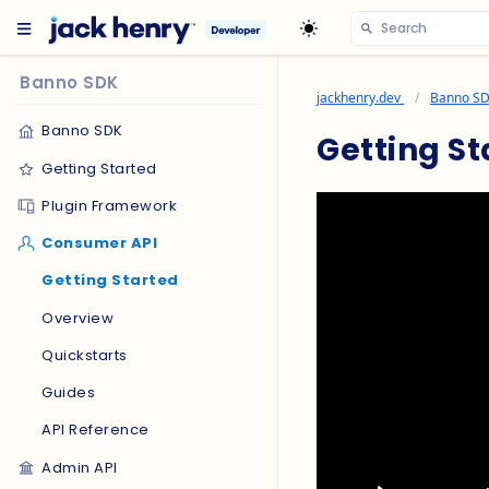
Banno SDK
jackhenry.dev
Banno S
Banno SDK
Getting St
Getting Started
Plugin Framework
Consumer API
Getting Started
Overview
Quickstarts
Guides
API Reference
Admin API