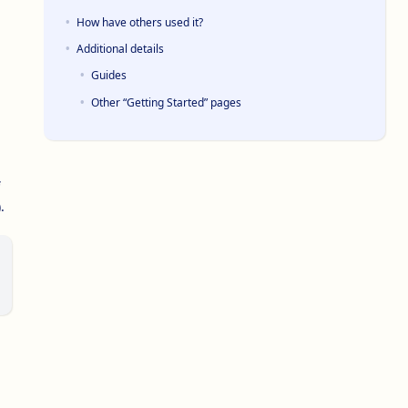
How have others used it?
Additional details
Guides
Other “Getting Started” pages
.