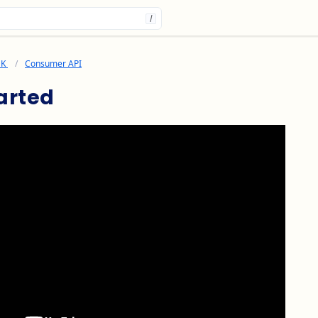
/
DK
Consumer API
arted