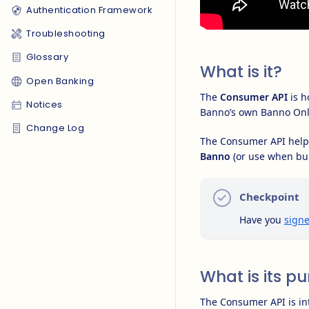
Authentication Framework
Troubleshooting
Glossary
What is it?
Open Banking
The
Consumer API
is h
Notices
Banno’s own Banno Onl
Change Log
The Consumer API helps
Banno
(or use when bu
Checkpoint
Have you
signe
What is its p
The Consumer API is i