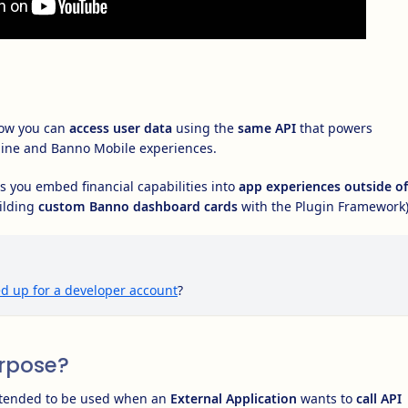
ow you can
access user data
using the
same API
that powers
ine and Banno Mobile experiences.
 you embed financial capabilities into
app experiences outside of
ilding
custom Banno dashboard cards
with the Plugin Framework)
d up for a developer account
?
urpose?
ntended to be used when an
External Application
wants to
call API