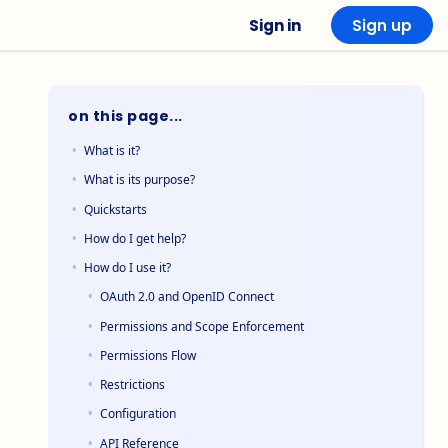
Sign in
Sign up
on this page...
What is it?
What is its purpose?
Quickstarts
How do I get help?
How do I use it?
OAuth 2.0 and OpenID Connect
Permissions and Scope Enforcement
Permissions Flow
Restrictions
Configuration
API Reference