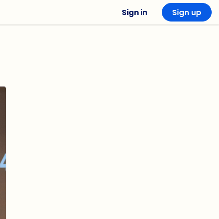
Sign in
Sign up