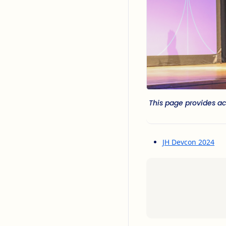
This page provides ac
JH Devcon 2024