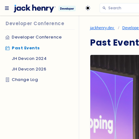
Developer Conference
jackhenry.dev
Develope
Developer Conference
Past Event
Past Events
JH Devcon 2024
JH Devcon 2026
Change Log