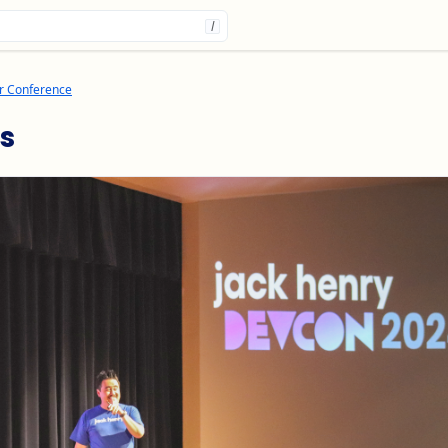
/
r Conference
s