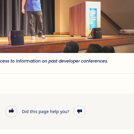
cess to information on past developer conferences.
Did this page help you?